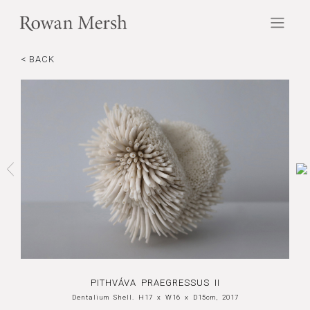
< BACK
PITHVÁVA PRAEGRESSUS II
Dentalium Shell. H17 x W16 x D15cm, 2017