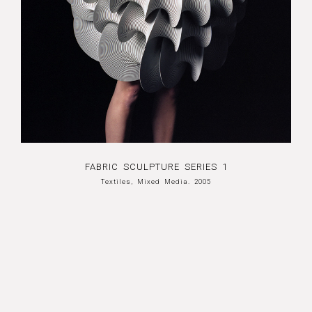
FABRIC SCULPTURE SERIES 1
Textiles, Mixed Media. 2005