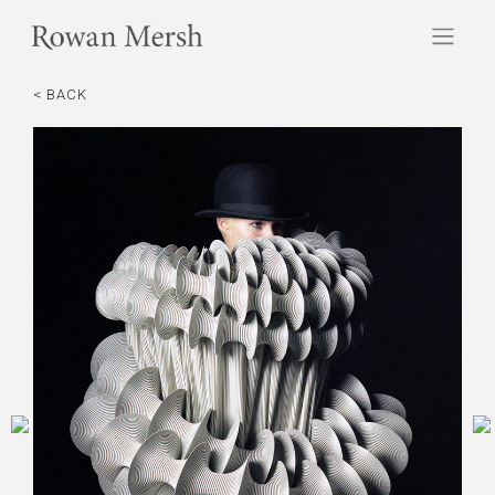
< BACK