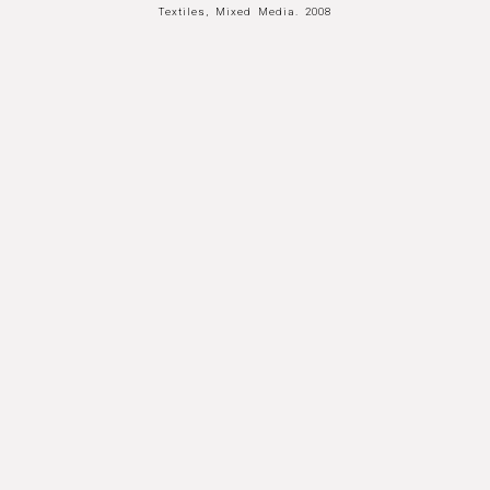
Textiles, Mixed Media. 2008