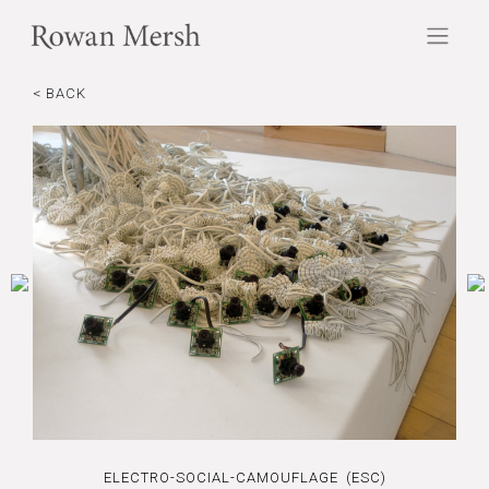
< BACK
ELECTRO-SOCIAL-CAMOUFLAGE (ESC)