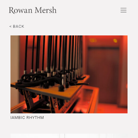
< BACK
IAMBIC RHYTHM