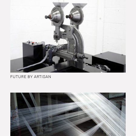
FUTURE BY ARTISAN