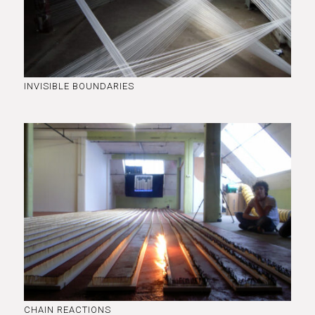
INVISIBLE BOUNDARIES
CHAIN REACTIONS